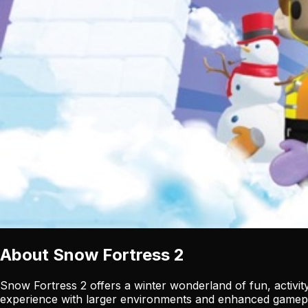
About
Snow Fortress 2
Snow Fortress 2 offers a winter wonderland of fun, activity
experience with larger environments and enhanced gamep