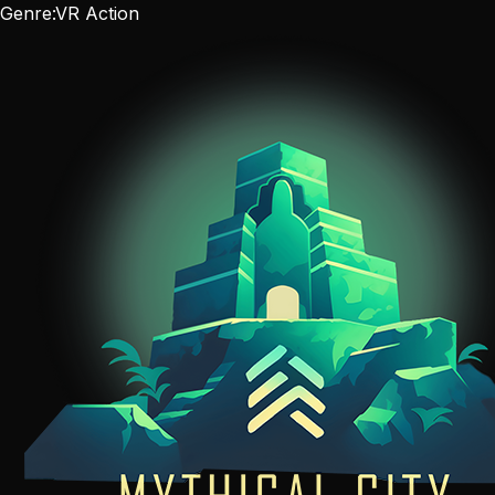
Genre:
VR Action