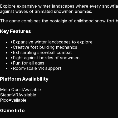
Explore expansive winter landscapes where every snowflake m
against waves of animated snowmen enemies.
The game combines the nostalgia of childhood snow fort bui
Key Features
•
Expansive winter landscapes to explore
•
Creative fort building mechanics
•
Exhilarating snowball combat
•
Fight against hordes of snowmen
•
Fun for all ages
•
Room-scale VR support
Platform Availability
Meta Quest
Available
SteamVR
Available
Pico
Available
Game Info