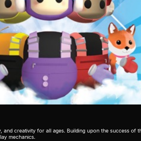
, and creativity for all ages. Building upon the success of 
lay mechanics.