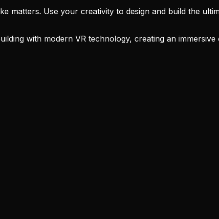
atters. Use your creativity to design and build the ultimate
lding with modern VR technology, creating an immersive exp