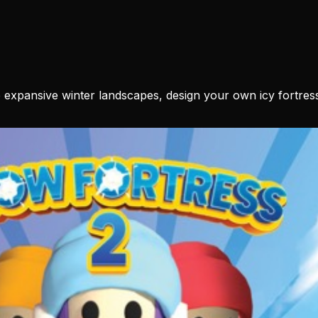
 expansive winter landscapes, design your own icy fortress,