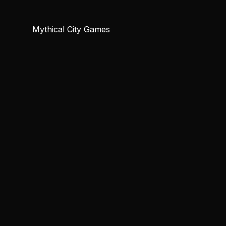
Mythical City Games