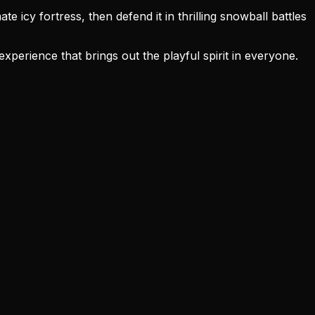
 icy fortress, then defend it in thrilling snowball battles
erience that brings out the playful spirit in everyone.