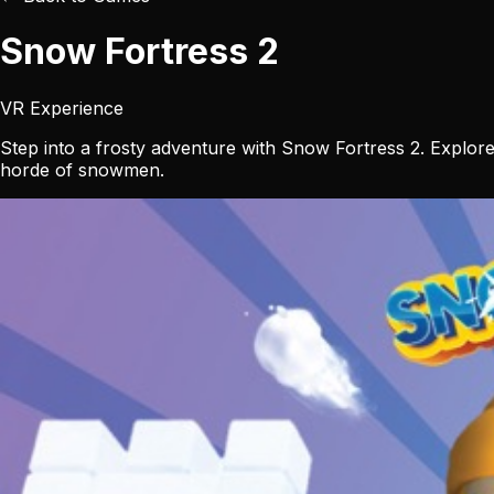
Snow Fortress 2
VR Experience
Step into a frosty adventure with Snow Fortress 2. Explore
horde of snowmen.