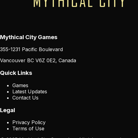
Mythical City Games
355-1231 Pacific Boulevard
Vancouver BC V6Z 0E2, Canada
Quick Links
Games
Latest Updates
Contact Us
Legal
Privacy Policy
Terms of Use