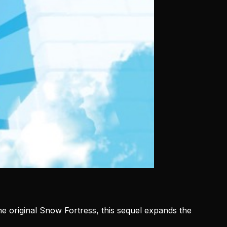
the original Snow Fortress, this sequel expands the