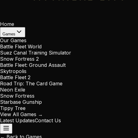
Home
Games
Our Games
Battle Fleet World
Suez Canal Training Simulator
Snow Fortress 2
Battle Fleet: Ground Assault
Skytropolis
Battle Fleet 2
Road Trip: The Card Game
Neon Exile
Snow Fortress
Starbase Gunship
Tippy Tree
View All Games →
Latest Updates
Contact Us
← Back to Games