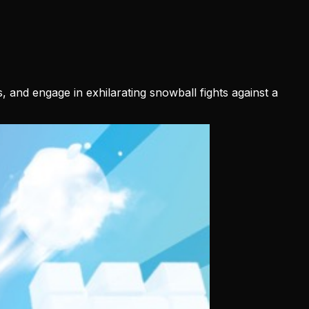
 and engage in exhilarating snowball fights against a